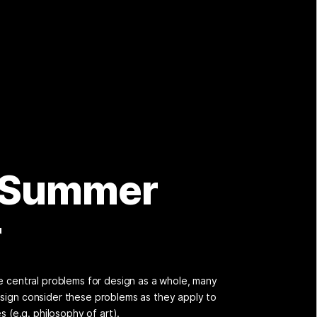
 Summer
r
se central problems for design as a whole, many
sign consider these problems as they apply to
es (e.g. philosophy of art).