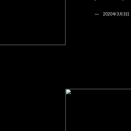
2020年3月3日