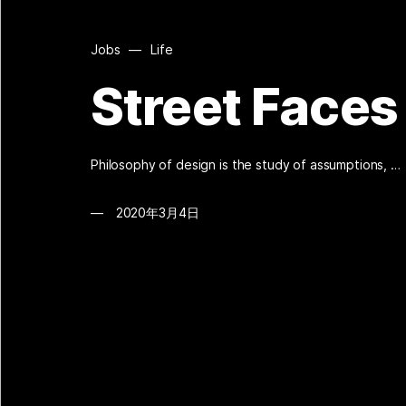
Jobs
—
Life
Street Faces
Philosophy of design is the study of assumptions, …
2020年3月4日