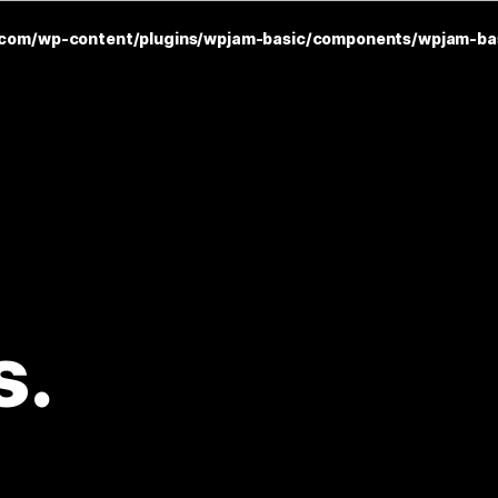
com/wp-content/plugins/wpjam-basic/components/wpjam-ba
s.