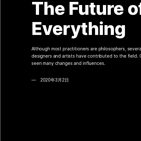
The Future o
Everything
Although most practitioners are philosophers, sever
designers and artists have contributed to the field.
seen many changes and influences.
2020年3月2日