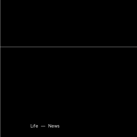
Life
—
News