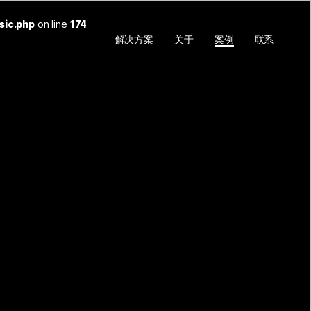
sic.php
on line
174
解决方案
关于
案例
联系