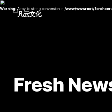
Warning
: Array to string conversion in
/www/wwwroot/forcheer.
Fresh New