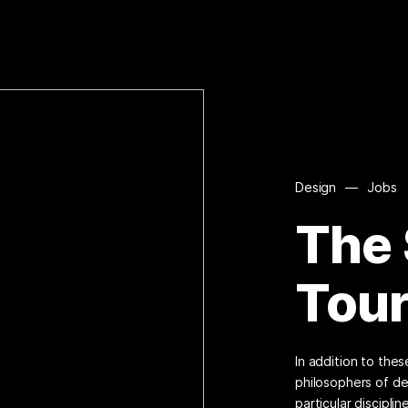
Design
—
Jobs
The
Tou
In addition to the
philosophers of de
particular disciplin