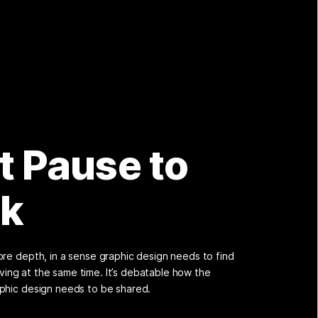
t Pause to
nk
re depth, in a sense graphic design needs to find
volving at the same time. It’s debatable how the
phic design needs to be shared.