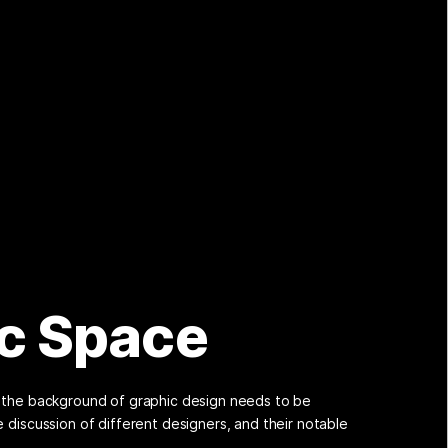
c Space
w the background of graphic design needs to be
e discussion of different designers, and their notable