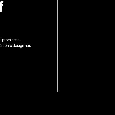
f
al prominent
 Graphic design has