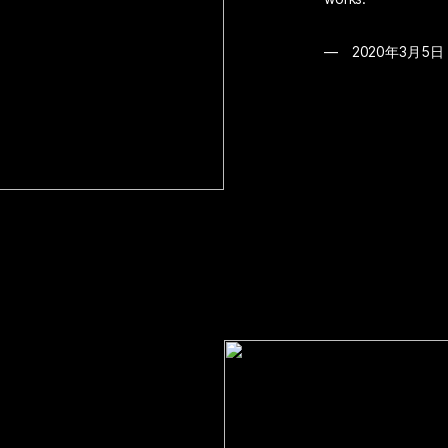
2020年3月5日