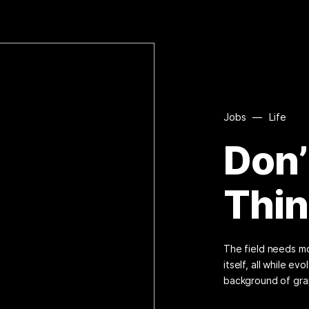
Jobs
—
Life
Don’
Thi
The field needs mo
itself, all while e
background of gra