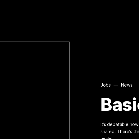
Jobs
—
News
Basi
It’s debatable ho
shared. There’s th
works.