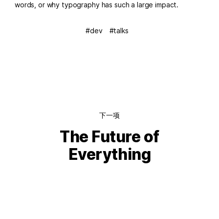
words, or why typography has such a large impact.
dev
talks
下一项
The Future of
Everything