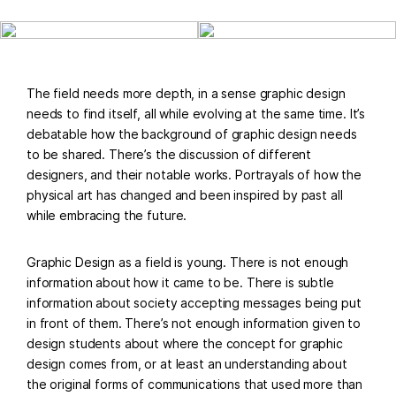
The field needs more depth, in a sense graphic design
needs to find itself, all while evolving at the same time. It’s
debatable how the background of graphic design needs
to be shared. There’s the discussion of different
designers, and their notable works. Portrayals of how the
physical art has changed and been inspired by past all
while embracing the future.
Graphic Design as a field is young. There is not enough
information about how it came to be. There is subtle
information about society accepting messages being put
in front of them. There’s not enough information given to
design students about where the concept for graphic
design comes from, or at least an understanding about
the original forms of communications that used more than