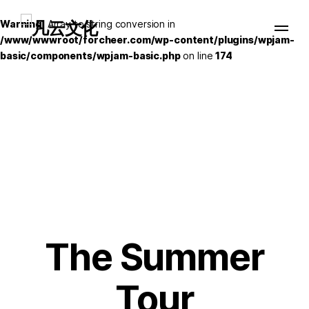
Warning
: Array to string conversion in
/www/wwwroot/forcheer.com/wp-content/plugins/wpjam-
basic/components/wpjam-basic.php
on line
174
The Summer
Tour