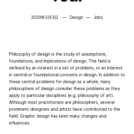
2020年3月3日
Design
Jobs
Philosophy of design is the study of assumptions,
foundations, and implications of design. The field is
defined by an interest in a set of problems, or an interest
in central or foundational concerns in design. In addition to
these central problems for design as a whole, many
philosophers of design consider these problems as they
apply to particular disciplines (e.g. philosophy of art).
Although most practitioners are philosophers, several
prominent designers and artists have contributed to the
field. Graphic design has seen many changes and
influences.