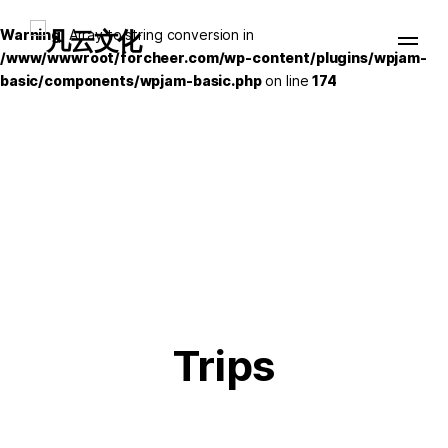
Warning
: Array to string conversion in
/www/wwwroot/forcheer.com/wp-content/plugins/wpjam-
basic/components/wpjam-basic.php
on line
174
Trips