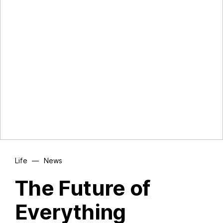
Life
—
News
The Future of
Everything