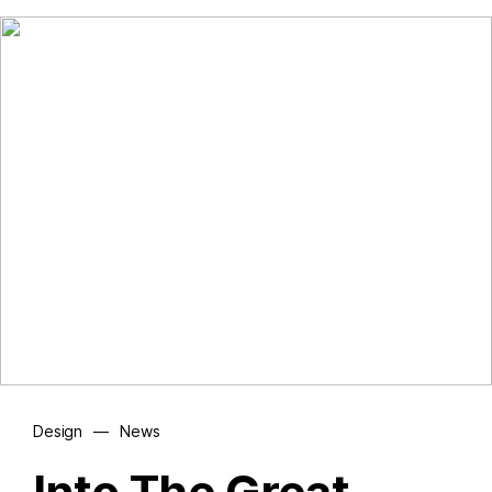
Design
—
News
Into The Great