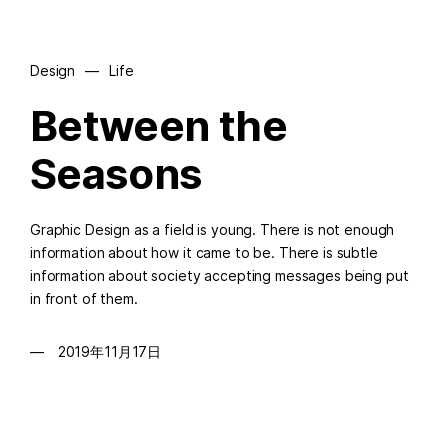
Design
—
Life
Between the
Seasons
Graphic Design as a field is young. There is not enough
information about how it came to be. There is subtle
information about society accepting messages being put
in front of them.
2019年11月17日