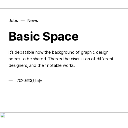
Jobs
—
News
Basic Space
It’s debatable how the background of graphic design
needs to be shared. There’s the discussion of different
designers, and their notable works.
2020年3月5日