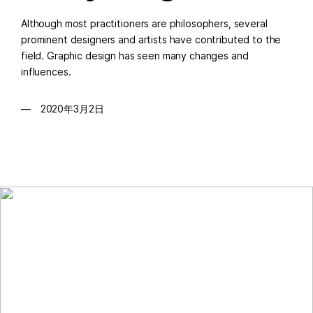
Although most practitioners are philosophers, several
prominent designers and artists have contributed to the
field. Graphic design has seen many changes and
influences.
2020年3月2日