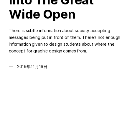
Wide Open
There is subtle information about society accepting
messages being put in front of them. There’s not enough
information given to design students about where the
concept for graphic design comes from.
2019年11月16日