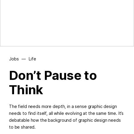
Jobs
—
Life
Don’t Pause to
Think
The field needs more depth, in a sense graphic design
needs to find itself, all while evolving at the same time. It’s
debatable how the background of graphic design needs
to be shared.